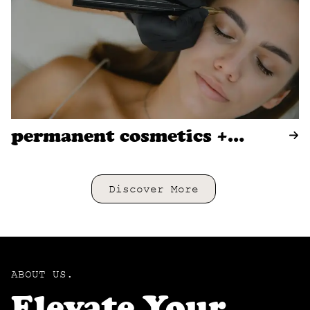
permanent cosmetics +
tattooing
Discover More
ABOUT US.
Elevate Your