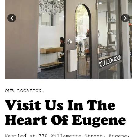
OUR LOCATION.
Visit Us In The
Heart Of Eugene
Nestled at 770 Willamette Street, Eugene,