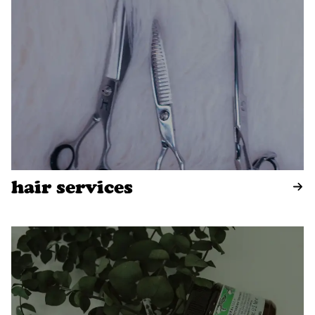
hair services