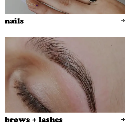
nails
brows + lashes