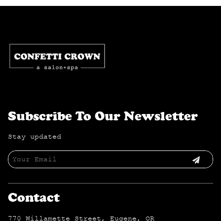
Subscribe To Our Newsletter
Stay updated
Contact
770 Willamette Street
,
Eugene, OR