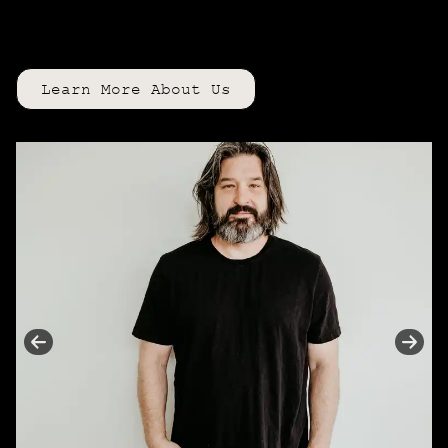
detail is intentionally
curated
to
enhance your confidence + beauty.
Learn More About Us