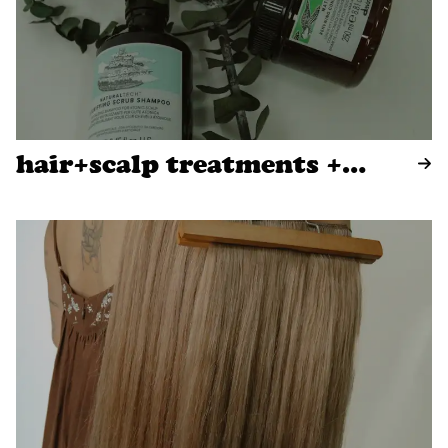
hair+scalp treatments +
blowouts