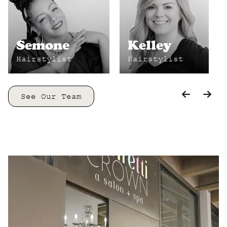
Semone
Kelley
Hairstylist
Hairstylist
See Our Team