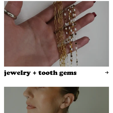
jewelry + tooth gems