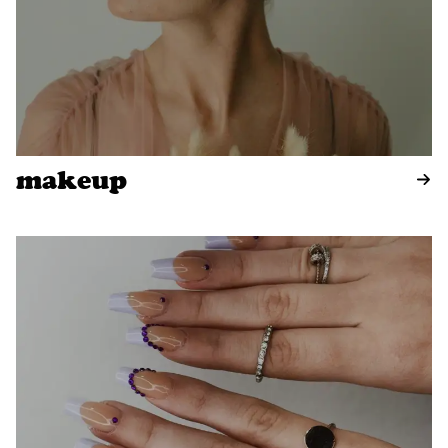
makeup