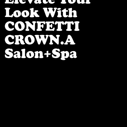
Look With
CONFETTI
CROWN.a
Salon+spa
At
CONFETTI CROWN
in Eugene, OR, we
celebrate
well-being, self-expression, +
whole-body wellness
through a carefully
curated selection of beauty + self-care
services. Our expert team offers
precision
brow shaping, lash extensions,
flawless nail artistry, + professional
hair services
—including
scalp treatments
and blowouts
—as well as
waxing + custom