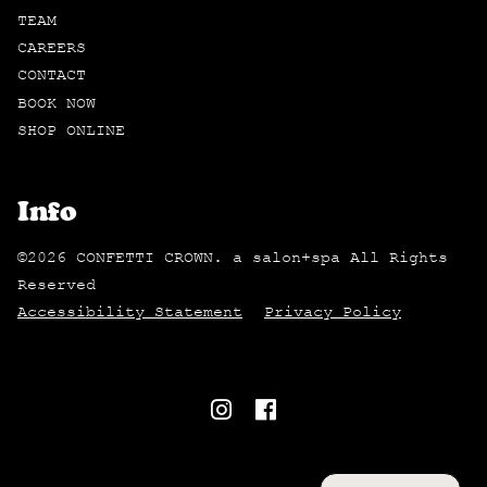
TEAM
CAREERS
CONTACT
BOOK NOW
SHOP ONLINE
Info
©
2026
CONFETTI CROWN. a salon+spa
All Rights
Reserved
Accessibility Statement
Privacy Policy