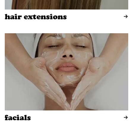
hair extensions
facials