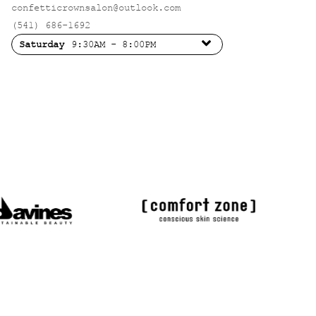
confetticrownsalon@outlook.com
(541) 686-1692
Saturday
9:30AM - 8:00PM