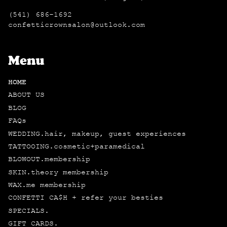
(541) 686-1692
confetticrownsalon@outlook.com
Menu
HOME
ABOUT US
BLOG
FAQs
WEDDING.hair, makeup, guest experiences
TATTOOING.cosmetic+paramedical
BLOWOUT.membership
SKIN.theory membership
WAX.me membership
CONFETTI CA$H + refer your besties
SPECIALS.
GIFT CARDS.