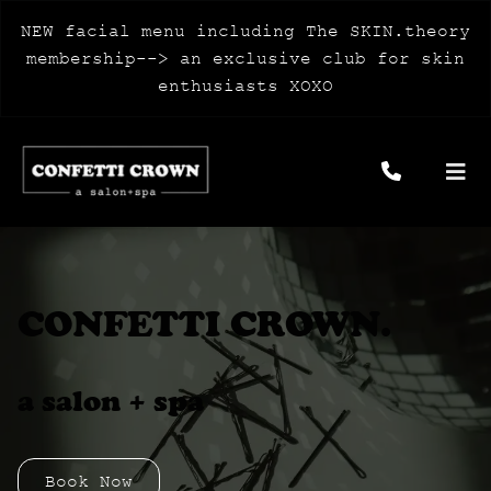
NEW facial menu including The SKIN.theory
membership--> an exclusive club for skin
enthusiasts XOXO
CONFETTI CROWN.
a salon + spa
Book Now