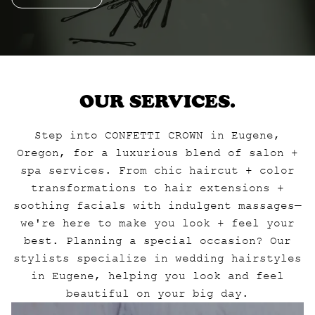
OUR SERVICES.
Step into CONFETTI CROWN in Eugene,
Oregon, for a luxurious blend of salon +
spa services. From chic haircut + color
transformations to hair extensions +
soothing facials with indulgent massages—
we're here to make you look + feel your
best. Planning a special occasion? Our
stylists specialize in wedding hairstyles
in Eugene, helping you look and feel
beautiful on your big day.