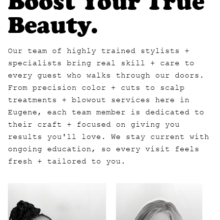
Boost Your True
Beauty.
Our team of highly trained stylists +
specialists bring real skill + care to
every guest who walks through our doors.
From precision color + cuts to scalp
treatments + blowout services here in
Eugene, each team member is dedicated to
their craft + focused on giving you
results you'll love. We stay current with
ongoing education, so every visit feels
fresh + tailored to you.