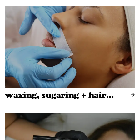
waxing, sugaring + hair
removal