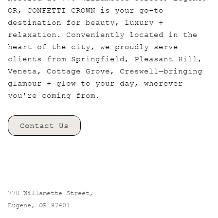
OR, CONFETTI CROWN is your go-to
destination for beauty, luxury +
relaxation. Conveniently located in the
heart of the city, we proudly serve
clients from Springfield, Pleasant Hill,
Veneta, Cottage Grove, Creswell—bringing
glamour + glow to your day, wherever
you're coming from.
Contact Us
CONFETTI CROWN. a salon+spa
770 Willamette Street
,
Eugene, OR 97401