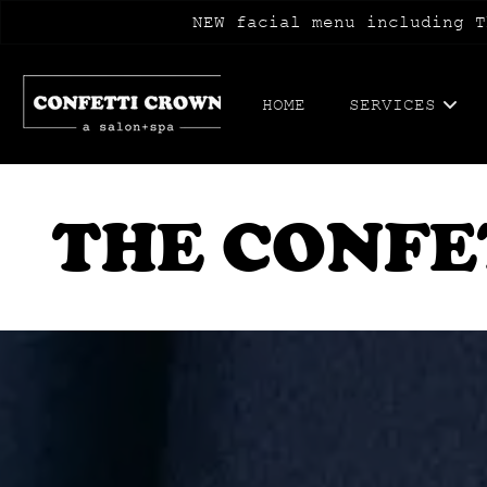
NEW facial menu including T
HOME
SERVICES
THE CONFE