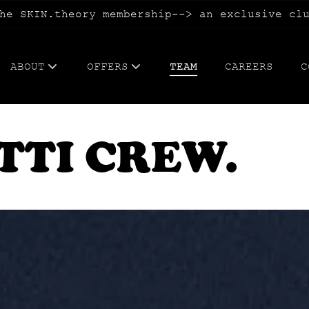
he SKIN.theory membership--> an exclusive cl
ABOUT
OFFERS
TEAM
CAREERS
C
ABOUT US
WEDDING.hair, makeup, guest expe
TTI CREW.
BLOG
TATTOOING.cosmetic+paramedical
FAQs
BLOWOUT.membership
SKIN.theory membership
WAX.me membership
CONFETTI CA$H + refer your besti
SPECIALS.