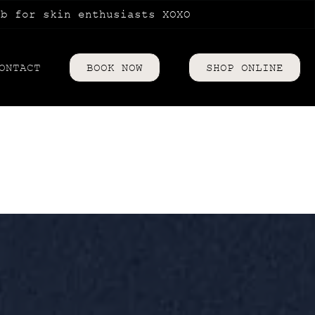
ub for skin enthusiasts XOXO
ONTACT
BOOK NOW
SHOP ONLINE
riences
es