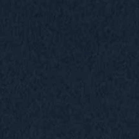
GIFT CARDS.