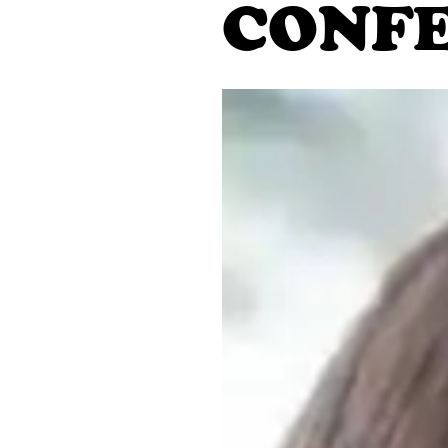
CONFE