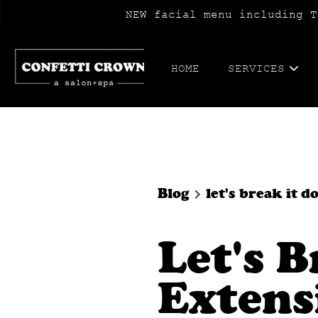
NEW facial menu including T
HOME
SERVICES
Blog
let's break it
Let's 
Extens