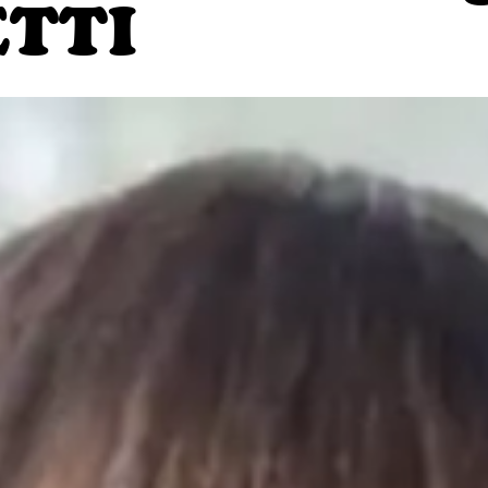
TTI
GIFT CARDS.