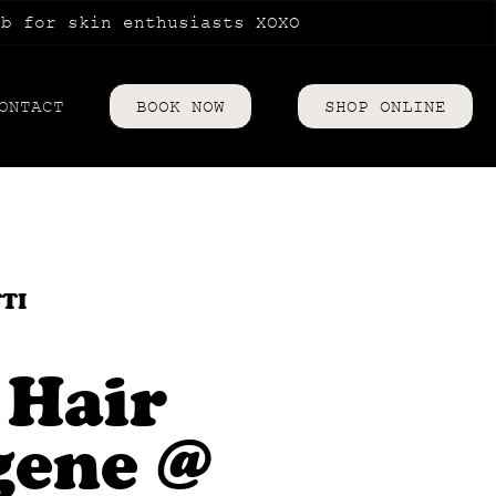
ub for skin enthusiasts XOXO
ONTACT
BOOK NOW
SHOP ONLINE
riences
TTI
 Hair
gene @
es