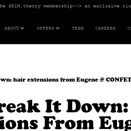
he SKIN.theory membership--> an exclusive cl
ABOUT
OFFERS
TEAM
CAREERS
C
ABOUT US
WEDDING.hair, makeup, guest expe
BLOG
TATTOOING.cosmetic+paramedical
FAQs
BLOWOUT.membership
 down: hair extensions from Eugene @ CONFE
SKIN.theory membership
Break It Down:
WAX.me membership
ions From Eu
CONFETTI CA$H + refer your besti
SPECIALS.